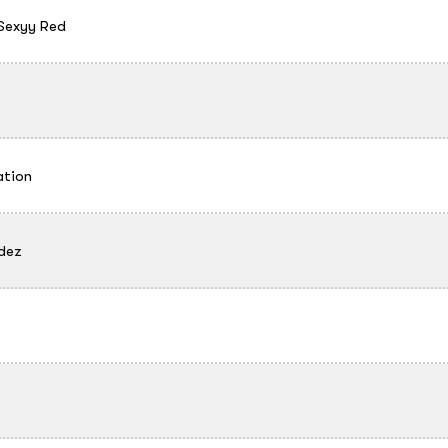
Sexyy Red
ation
dez