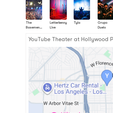
The
Letterkenny
Tyla
Grupo
Basement
Live
Duelo
Yard
Podcast
YouTube Theater at Hollywood Pa