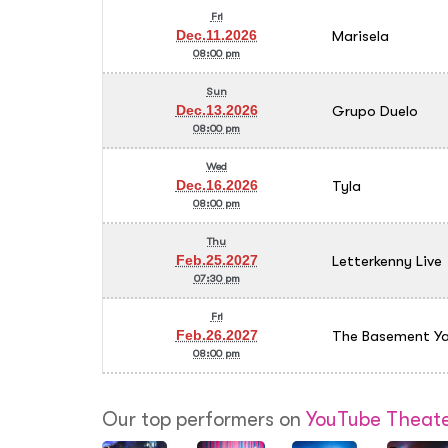
Fri
Marisela
Dec.11.2026
08:00 pm
Sun
Grupo Duelo
Dec.13.2026
08:00 pm
Wed
Tyla
Dec.16.2026
08:00 pm
Thu
Letterkenny Live
Feb.25.2027
07:30 pm
Fri
The Basement Ya
Feb.26.2027
08:00 pm
Our top performers on
YouTube Theate