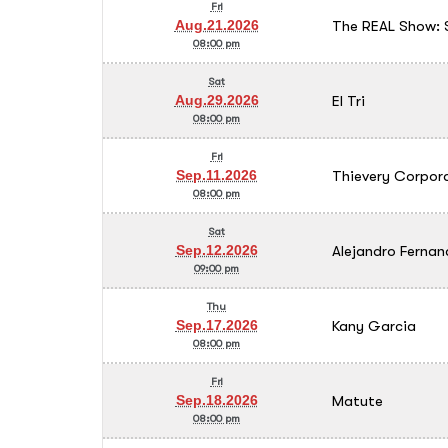
Fri
The REAL Show: 
Aug.21.2026
08:00 pm
Sat
El Tri
Aug.29.2026
08:00 pm
Fri
Thievery Corpor
Sep.11.2026
08:00 pm
Sat
Alejandro Fernan
Sep.12.2026
09:00 pm
Thu
Kany Garcia
Sep.17.2026
08:00 pm
Fri
Matute
Sep.18.2026
08:00 pm