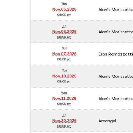
Thu
Alanis Morissett
Nov.05.2026
08:00 pm
Fri
Alanis Morissett
Nov.06.2026
08:00 pm
Sat
Eros Ramazzotti
Nov.07.2026
08:00 pm
Tue
Alanis Morissett
Nov.10.2026
08:00 pm
Wed
Alanis Morissett
Nov.11.2026
08:00 pm
Fri
Arcangel
Nov.20.2026
08:00 pm