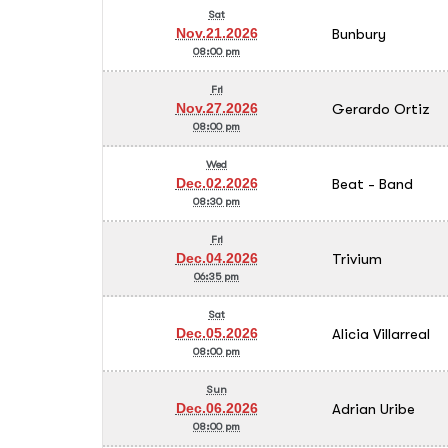
Sat
Bunbury
Nov.21.2026
08:00 pm
Fri
Gerardo Ortiz
Nov.27.2026
08:00 pm
Wed
Beat - Band
Dec.02.2026
08:30 pm
Fri
Trivium
Dec.04.2026
06:35 pm
Sat
Alicia Villarreal
Dec.05.2026
08:00 pm
Sun
Adrian Uribe
Dec.06.2026
08:00 pm