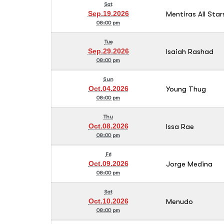
Sat
Mentiras All Star
Sep.19.2026
08:00 pm
Tue
Isaiah Rashad
Sep.29.2026
08:00 pm
Sun
Young Thug
Oct.04.2026
08:00 pm
Thu
Issa Rae
Oct.08.2026
08:00 pm
Fri
Jorge Medina
Oct.09.2026
08:00 pm
Sat
Menudo
Oct.10.2026
08:00 pm