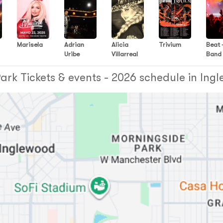
Marisela
Adrian
Alicia
Trivium
Beat 
Uribe
Villarreal
Band
rk Tickets & events - 2026 schedule in Ing