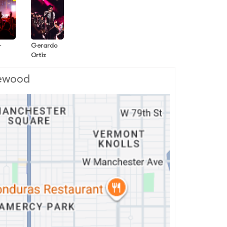
-
Gerardo
Ortiz
lewood