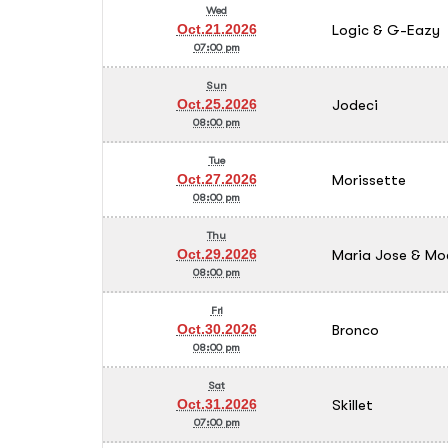
Wed
Logic & G-Eazy
Oct.21.2026
07:00 pm
Sun
Jodeci
Oct.25.2026
08:00 pm
Tue
Morissette
Oct.27.2026
08:00 pm
Thu
Maria Jose & Mo
Oct.29.2026
08:00 pm
Fri
Bronco
Oct.30.2026
08:00 pm
Sat
Skillet
Oct.31.2026
07:00 pm