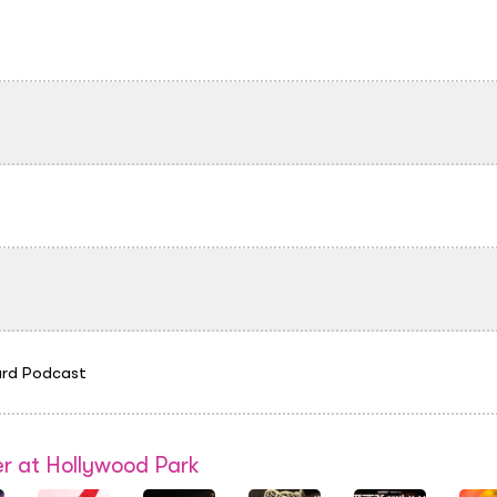
rd Podcast
r at Hollywood Park