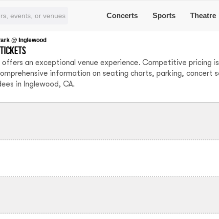
Concerts
Sports
Theatre
Park @ Inglewood
tickets
offers an exceptional venue experience. Competitive pricing is
comprehensive information on seating charts, parking, concert 
dees in Inglewood, CA.