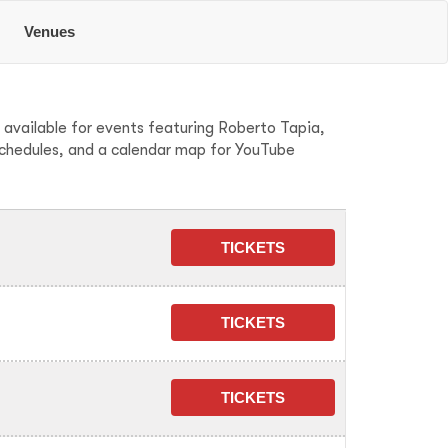
Venues
 available for events featuring Roberto Tapia,
schedules, and a calendar map for YouTube