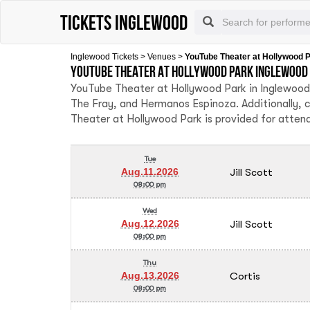
Tickets Inglewood
Inglewood Tickets
>
Venues
>
YouTube Theater at Hollywood 
YouTube Theater at Hollywood Park Inglewood 
YouTube Theater at Hollywood Park in Inglewood 
The Fray, and Hermanos Espinoza. Additionally, 
Theater at Hollywood Park is provided for atten
Tue
Jill Scott
Aug.11.2026
08:00 pm
Wed
Jill Scott
Aug.12.2026
08:00 pm
Thu
Cortis
Aug.13.2026
08:00 pm